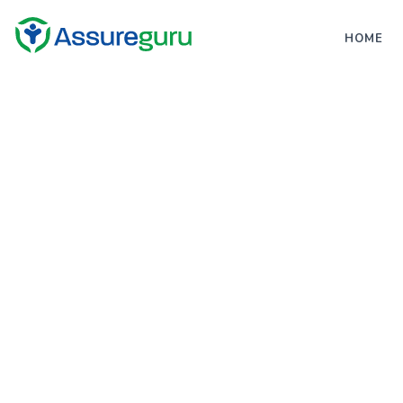
;
HOME