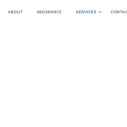
ABOUT
INSURANCE
SERVICES
CONTA