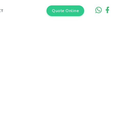
Quote Online
CT